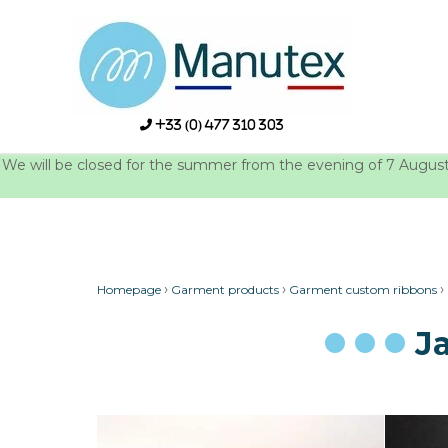
Skip
to
content
+33 (0) 477 310 303
We will be closed for the summer from the evening of 7 August u
›
›
›
Homepage
Garment products
Garment custom ribbons
J