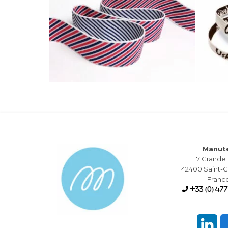
Manut
7 Grande
42400 Saint
Franc
+33 (0) 477