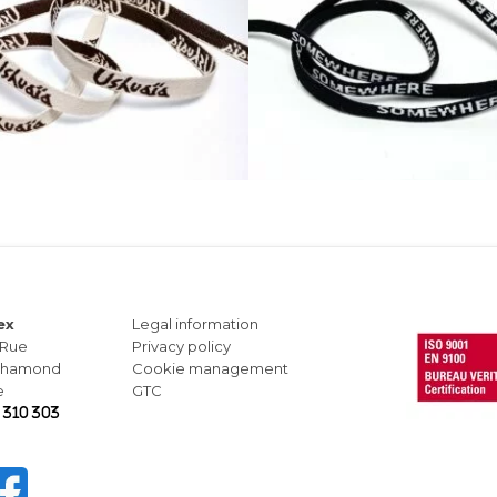
ex
Legal information
 Rue
Privacy policy
-Chamond
Cookie management
e
GTC
 310 303