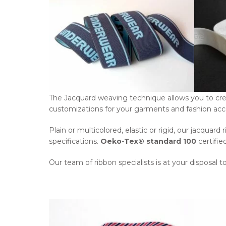
The Jacquard weaving technique allows you to creat
customizations for your garments and fashion acc
Plain or multicolored, elastic or rigid, our jacqua
specifications.
Oeko-Tex® standard 100
certifie
Our team of ribbon specialists is at your disposal t