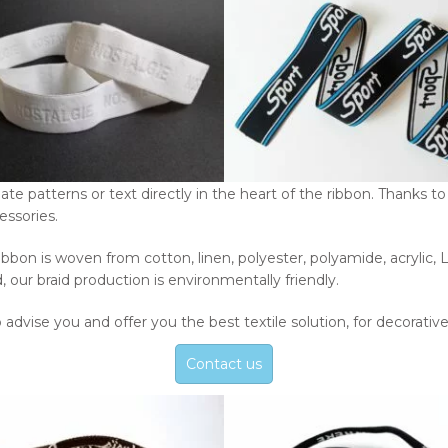
e patterns or text directly in the heart of the ribbon. Thanks to 
essories.
rd ribbon is woven from cotton, linen, polyester, polyamide, acryli
d, our braid production is environmentally friendly.
o advise you and offer you the best textile solution, for decorativ
Contact us