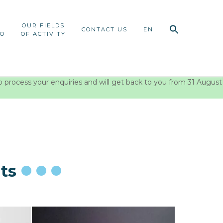
OUR FIELDS
CONTACT US
EN
IO
OF ACTIVITY
o process your enquiries and will get back to you from 31 August
ts