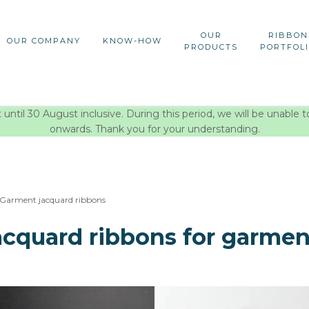
OUR
RIBBON
OUR COMPANY
KNOW-HOW
PRODUCTS
PORTFOL
ntil 30 August inclusive. During this period, we will be unable t
onwards. Thank you for your understanding.
Garment jacquard ribbons
acquard ribbons for garmen