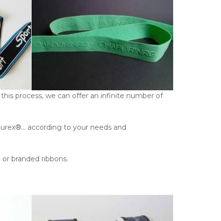
this process, we can offer an infinite number of
c, Lurex®… according to your needs and
e or branded ribbons.