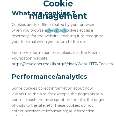
Cookie
What are cookies ?
management
Cookies are text files created by your browser
when you browse a website. Cookies act as a
“memory” for the website, enabling it to recognize
your terminal when you return to the site.
For more information on cookies, visit the Mozilla
Foundation website:
https://developer.mozilla.org/fr/docs/Web/HTTP/Cookies
Performance/analytics
Some cookies collect information about how
visitors use the site, for example the pages visitors
consult most, the time spent on the site, the origin
of visits to the site, etc. These cookies do not
collect nominative information; all information