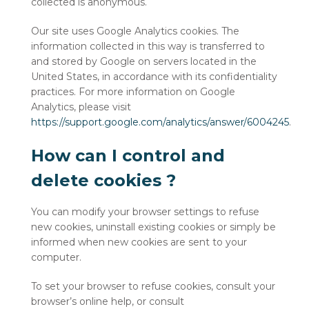
collected is anonymous.
Our site uses Google Analytics cookies. The
information collected in this way is transferred to
and stored by Google on servers located in the
United States, in accordance with its confidentiality
practices. For more information on Google
Analytics, please visit
https://support.google.com/analytics/answer/6004245
.
How can I control and
delete cookies ?
You can modify your browser settings to refuse
new cookies, uninstall existing cookies or simply be
informed when new cookies are sent to your
computer.
To set your browser to refuse cookies, consult your
browser’s online help, or consult