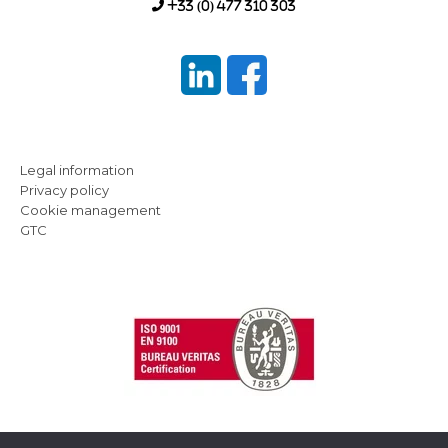
+33 (0) 477 310 303
Legal information
Privacy policy
Cookie management
GTC