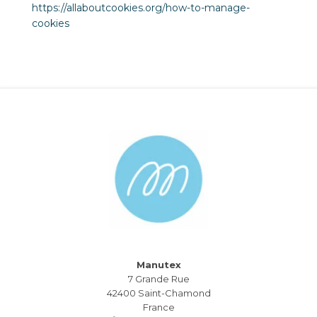
https://allaboutcookies.org/how-to-manage-
cookies
Manutex
7 Grande Rue
42400 Saint-Chamond
France