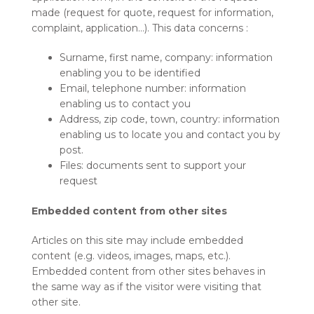
made (request for quote, request for information,
complaint, application…). This data concerns :
Surname, first name, company: information
enabling you to be identified
Email, telephone number: information
enabling us to contact you
Address, zip code, town, country: information
enabling us to locate you and contact you by
post.
Files: documents sent to support your
request
Embedded content from other sites
Articles on this site may include embedded
content (e.g. videos, images, maps, etc.).
Embedded content from other sites behaves in
the same way as if the visitor were visiting that
other site.