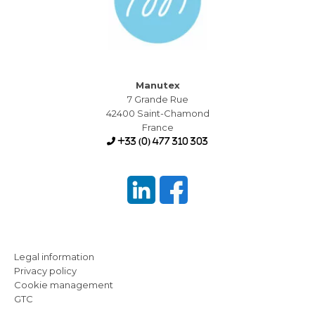
Manutex
7 Grande Rue
42400 Saint-Chamond
France
+33 (0) 477 310 303
Legal information
Privacy policy
Cookie management
GTC