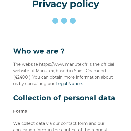
Privacy policy
Who we are ?
The website https://www.manutex.fr is the official
website of Manutex, based in Saint-Chamond
(42400 ). You can obtain more information about
us by consulting our
Legal Notice
.
Collection of personal data
Forms
We collect data via our contact form and our
application form, in the context of the request