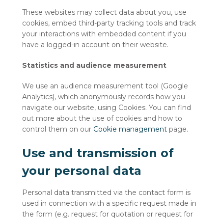
These websites may collect data about you, use
cookies, embed third-party tracking tools and track
your interactions with embedded content if you
have a logged-in account on their website.
Statistics and audience measurement
We use an audience measurement tool (Google
Analytics), which anonymously records how you
navigate our website, using Cookies. You can find
out more about the use of cookies and how to
control them on our
Cookie management
page.
Use and transmission of
your personal data
Personal data transmitted via the contact form is
used in connection with a specific request made in
the form (e.g. request for quotation or request for