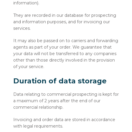
information).
They are recorded in our database for prospecting
and information purposes, and for invoicing our
services.
It may also be passed on to carriers and forwarding
agents as part of your order. We guarantee that
your data will not be transferred to any companies
other than those directly involved in the provision
of your service.
Duration of data storage
Data relating to commercial prospecting is kept for
a maximum of 2 years after the end of our
commercial relationship.
Invoicing and order data are stored in accordance
with legal requirements.