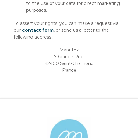
to the use of your data for direct marketing
purposes.
To assert your rights, you can make a request via
our
contact form
, or send us a letter to the
following address :
Manutex
7 Grande Rue,
42400 Saint-Chamond
France