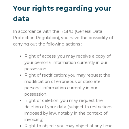
Your rights regarding your
data
In accordance with the RGPD (General Data
Protection Regulation), you have the possibility of
carrying out the following actions :
Right of access: you may receive a copy of
your personal information currently in our
possession.
Right of rectification: you may request the
modification of erroneous or obsolete
personal information currently in our
possession.
Right of deletion: you may request the
deletion of your data (subject to restrictions
imposed by law, notably in the context of
invoicing).
Right to object: you may object at any time