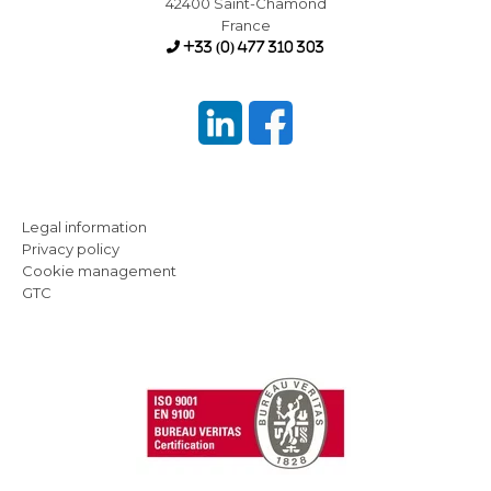
42400 Saint-Chamond
France
+33 (0) 477 310 303
Legal information
Privacy policy
Cookie management
GTC