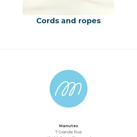
Cords and ropes
Manutex
7 Grande Rue