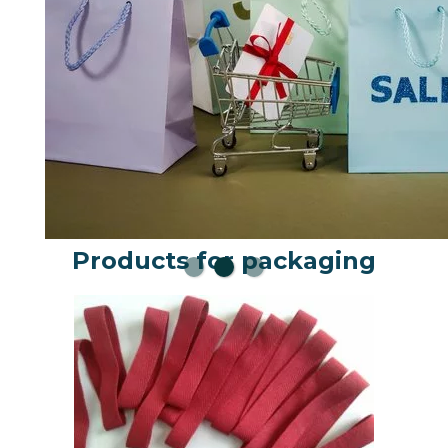
Products for packaging