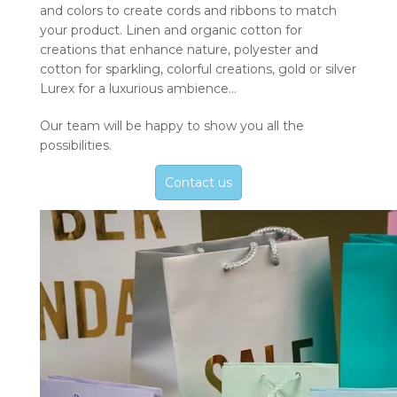
and colors to create cords and ribbons to match
your product. Linen and organic cotton for
creations that enhance nature, polyester and
cotton for sparkling, colorful creations, gold or silver
Lurex for a luxurious ambience…
Our team will be happy to show you all the
possibilities.
Contact us