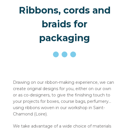
Ribbons, cords and
braids for
packaging
Drawing on our ribbon-making experience, we can
create original designs for you, either on our own
or as co-designers, to give the finishing touch to
your projects for boxes, course bags, perfumery…
using ribbons woven in our workshop in Saint-
Chamond (Loire).
We take advantage of a wide choice of materials