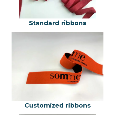
Standard ribbons
Customized ribbons