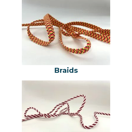
Braids