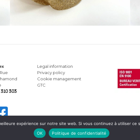
ex
Legal information
 Rue
Privacy policy
-Chamond
Cookie management
e
GTC
 310 303
eilleure expérience sur notre site web. Si vous continuez à utiliser ce
OK
Politique de confidentialité