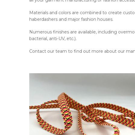
all your garment manufacturing or fashion accesso
Materials and colors are combined to create custo
haberdashers and major fashion houses.
Numerous finishes are available, including overmoldi
bacterial, anti-UV, etc.).
Contact our team to find out more about our man