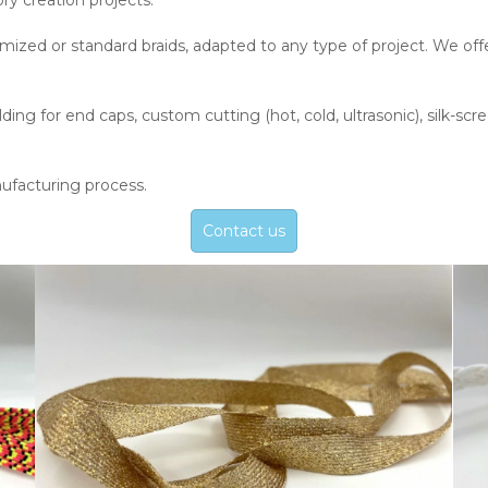
ry creation projects.
mized or standard braids, adapted to any type of project. We of
ng for end caps, custom cutting (hot, cold, ultrasonic), silk-scre
ufacturing process.
Contact us