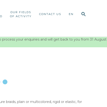
OUR FIELDS
CONTACT US
EN
IO
OF ACTIVITY
o process your enquiries and will get back to you from 31 August
braids, plain or multicolored, rigid or elastic, for