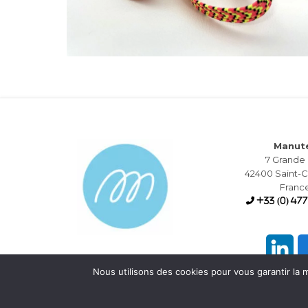
Manut
7 Grande
42400 Saint
Franc
+33 (0) 477
Nous utilisons des cookies pour vous garantir la m