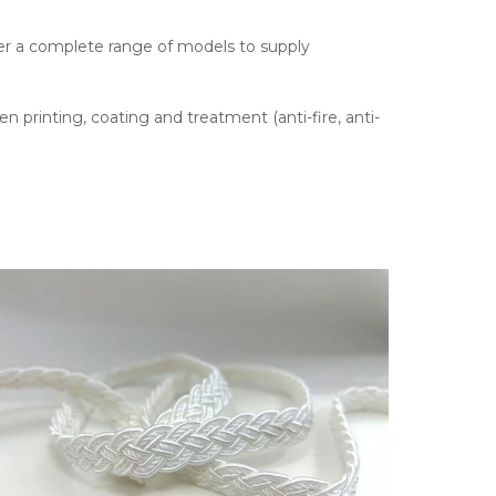
fer a complete range of models to supply
en printing, coating and treatment (anti-fire, anti-