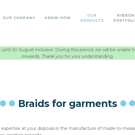
OUR
RIBBON
OUR COMPANY
KNOW-HOW
PRODUCTS
PORTFOL
ntil 30 August inclusive. During this period, we will be unable t
onwards. Thank you for your understanding.
Braids for garments
 expertise at your disposal in the manufacture of made-to-measure 