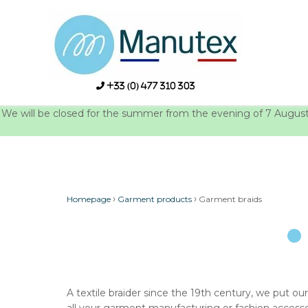
Skip
to
content
+33 (0) 477 310 303
We will be closed for the summer from the evening of 7 August u
›
›
Homepage
Garment products
Garment braids
A textile braider since the 19th century, we put our