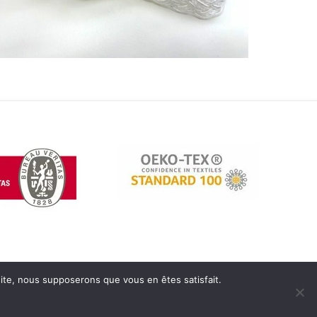
 site, nous supposerons que vous en êtes satisfait.