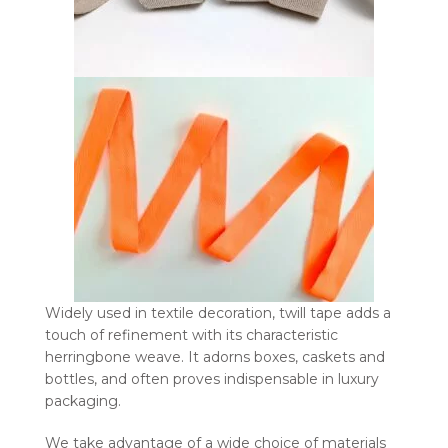
Widely used in textile decoration, twill tape adds a
touch of refinement with its characteristic
herringbone weave. It adorns boxes, caskets and
bottles, and often proves indispensable in luxury
packaging.
We take advantage of a wide choice of materials