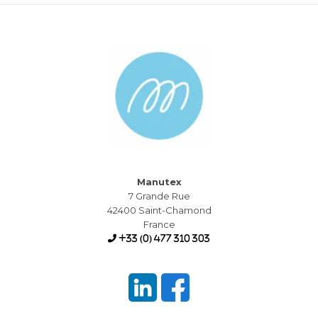
Manutex
7 Grande Rue
42400 Saint-Chamond
France
+33 (0) 477 310 303