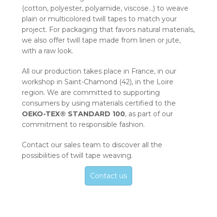
(cotton, polyester, polyamide, viscose…) to weave
plain or multicolored twill tapes to match your
project. For packaging that favors natural materials,
we also offer twill tape made from linen or jute,
with a raw look.
All our production takes place in France, in our
workshop in Saint-Chamond (42), in the Loire
region. We are committed to supporting
consumers by using materials certified to the
OEKO-TEX® STANDARD 100
, as part of our
commitment to responsible fashion.
Contact our sales team to discover all the
possibilities of twill tape weaving.
Contact us