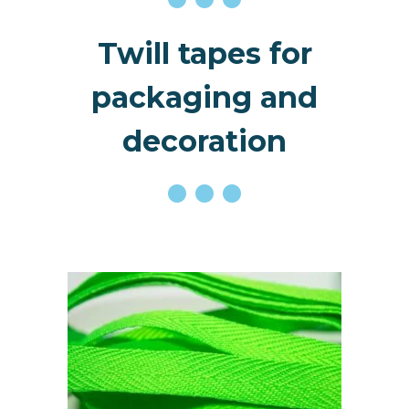
Twill tapes for
packaging and
decoration